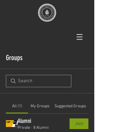
Groups
All (1)
My Groups
Suggested Groups
Alumni
Join
Private
·
8 Alumni